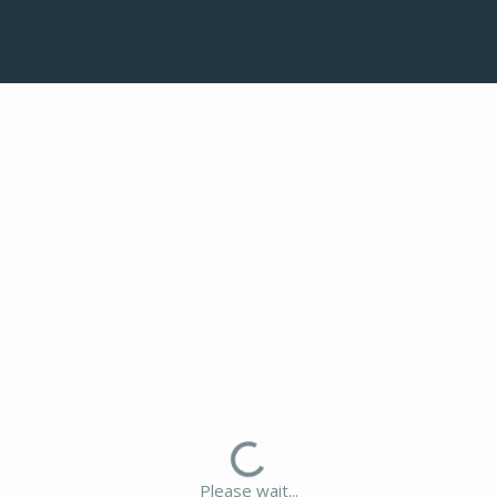
Please wait...