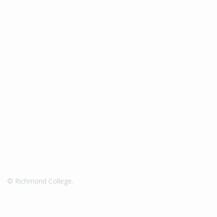
© Richmond College.