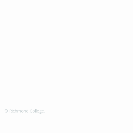
© Richmond College.