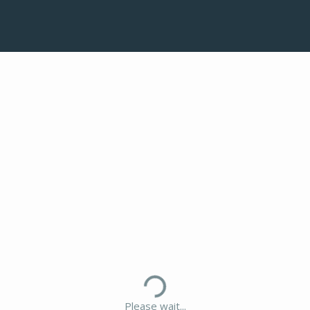
Please wait...