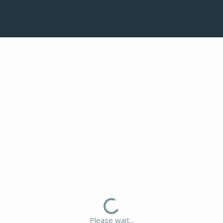
Please wait...