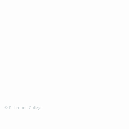
© Richmond College.