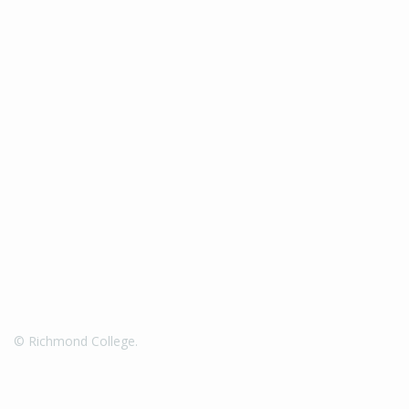
© Richmond College.