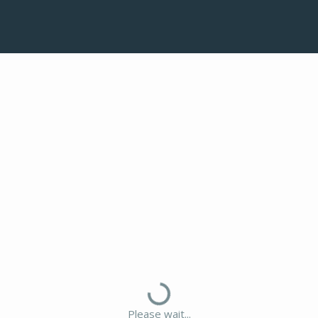
Please wait...