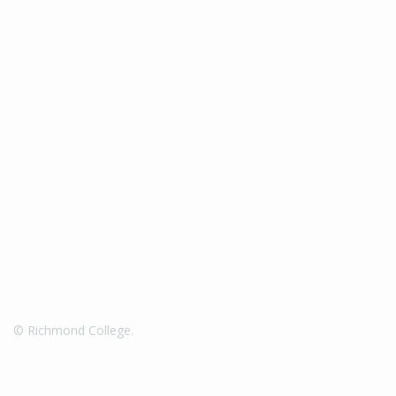
© Richmond College.