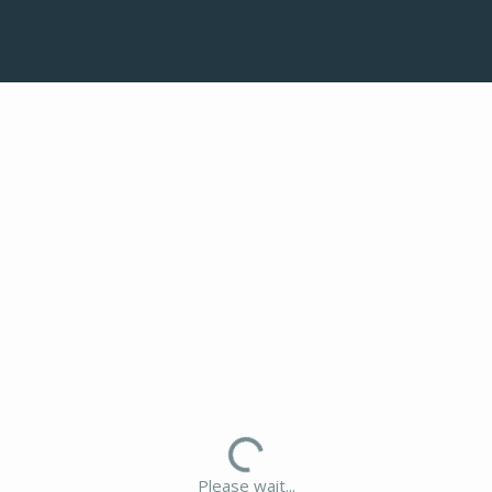
Please wait...