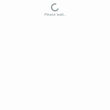
Please wait...